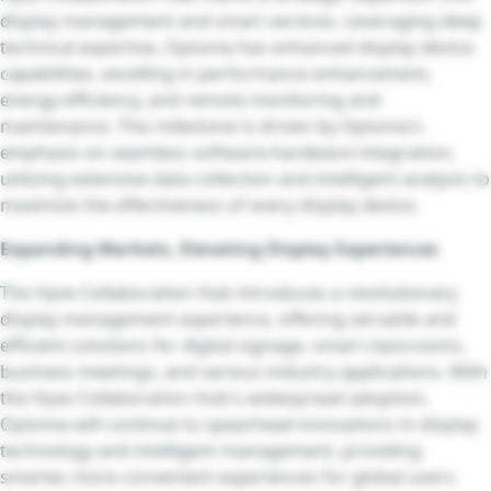
display management and smart services. Leveraging deep
technical expertise, Optoma has enhanced display device
capabilities, excelling in performance enhancement,
energy efficiency, and remote monitoring and
maintenance. This milestone is driven by Optoma's
emphasis on seamless software-hardware integration,
utilizing extensive data collection and intelligent analysis to
maximize the effectiveness of every display device.
Expanding Markets, Elevating Display Experiences
The Hyve Collaboration Hub introduces a revolutionary
display management experience, offering versatile and
efficient solutions for digital signage, smart classrooms,
business meetings, and various industry applications. With
the Hyve Collaboration Hub's widespread adoption,
Optoma will continue to spearhead innovations in display
technology and intelligent management, providing
smarter, more convenient experiences for global users.