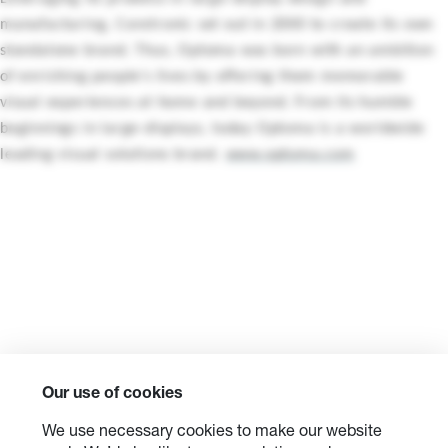
manufacturing, Coretronic set out in 2000 to create its own
standalone brand. Thus, Optoma was born with an ambition
of enriching people’s lives by offering them memorable
visual experiences at home and beyond. From its humble
beginnings in large-displays, today Optoma is a worldwide
leading visual solutions brand.
www.optoma.com
Our use of cookies
We use necessary cookies to make our website