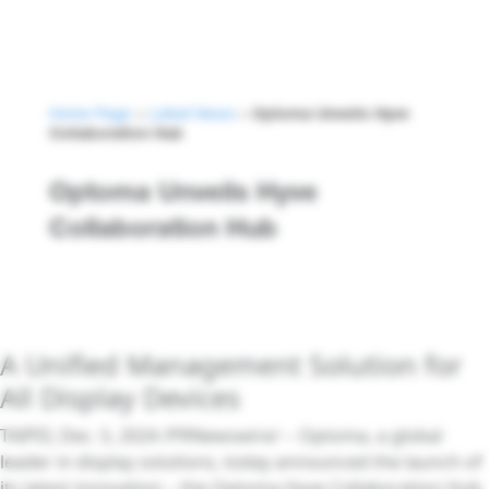
Home Page
>
Latest News
>
Optoma Unveils Hyve
Collaboration Hub
Optoma Unveils Hyve
Collaboration Hub
A Unified Management Solution for
All Display Devices
TAIPEI, Dec. 5, 2024 /PRNewswire/ -- Optoma, a global
leader in display solutions, today announced the launch of
its latest innovation – the Optoma Hyve Collaboration Hub.