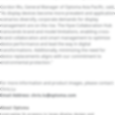
Gordon Wu, General Manager of Optoma Asia Pacific, said,
"As display devices become more prevalent and application
scenarios diversify, corporate demands for display
management are on the rise. The Hyve Collaboration Hub
transcends brand and model limitations, enabling cross-
brand collaboration and smart management to optimize
device performance and lead the way in digital
transformations. Additionally, minimizing the need for
device replacements aligns with our commitment to
environmental protection."
For more information and product images, please contact:
Chris.Lu
Email Address:
chris.lu@optoma.com
About Optoma
Leveraging its prowess in large-display design and