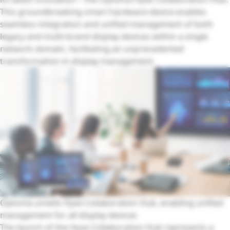
This groundbreaking smart hardware device enables
seamless integration and unified management of both
legacy and multi-brand display devices within a single
network domain, facilitating an unprecedented
transformation in display management.
Optoma unveils Hyve Collaboration Hub, enabling unified
management for all display devices
The launch of the Hyve Collaboration Hub represents a