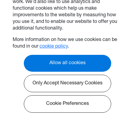
work. We’d also like to use analytics and
functional cookies which help us make
improvements to the website by measuring how
you use it, and to enable our website to offer you
additional functionality.
More information on how we use cookies can be
found in our
cookie policy
.
Allow all cookies
Only Accept Necessary Cookies
Cookie Preferences