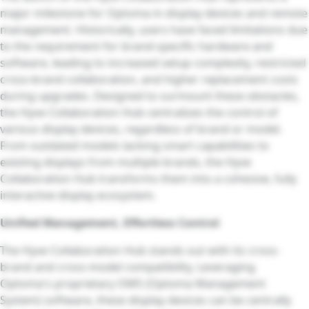
major milestone for Optoma in display devices and remote
management. Historically, users have faced limitations due
to the requirement for brand-specific hardware and
software, leading to increased setup complexity, restricted
cross-brand collaboration, and higher replacement costs
during upgrades. Designed to surmount these obstacles,
the Hyve Collaboration Hub centralizes the control of
various display devices, regardless of brand or model.
From outdated models lacking smart capabilities to
existing displays from multiple brands, the Hyve
Collaboration Hub transforms them into a cohesive, fully
interactive display ecosystem.
Unified Management, Effortless Control
The Hyve Collaboration Hub stands out with its cross-
brand and cross-model compatibility. Leveraging
Optoma's proprietary OMS (Optoma Management
System) software, these display devices can be centrally