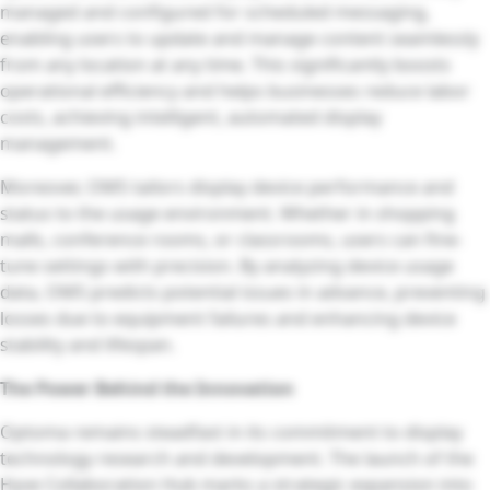
managed and configured for scheduled messaging,
enabling users to update and manage content seamlessly
from any location at any time. This significantly boosts
operational efficiency and helps businesses reduce labor
costs, achieving intelligent, automated display
management.
Moreover, OMS tailors display device performance and
status to the usage environment. Whether in shopping
malls, conference rooms, or classrooms, users can fine-
tune settings with precision. By analyzing device usage
data, OMS predicts potential issues in advance, preventing
losses due to equipment failures and enhancing device
stability and lifespan.
The Power Behind the Innovation
Optoma remains steadfast in its commitment to display
technology research and development. The launch of the
Hyve Collaboration Hub marks a strategic expansion into