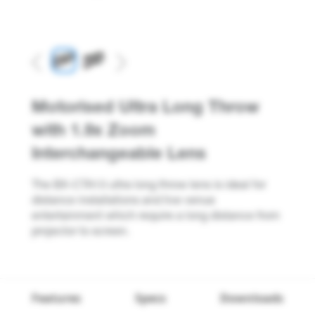
Previous
Next
Motorised Ultra Long Throw
with 1.9x Zoom
Interchangeable Lens
The BX-CTA13 ultra long throw lens is ideal for
distance installations and live venue
entertainment which require a long distance from
projector to screen.
Features
Specs
Downloads